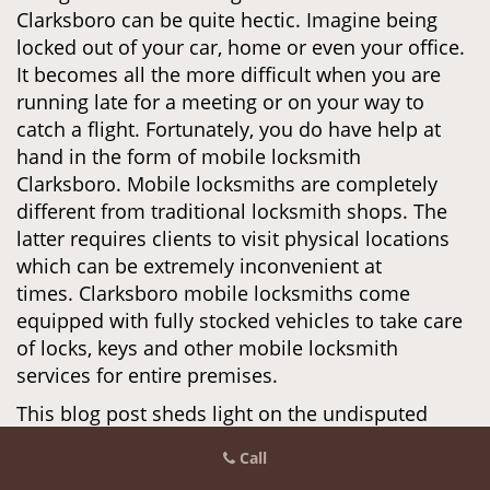
Clarksboro can be quite hectic. Imagine being
locked out of your car, home or even your office.
It becomes all the more difficult when you are
running late for a meeting or on your way to
catch a flight. Fortunately, you do have help at
hand in the form of mobile locksmith
Clarksboro. Mobile locksmiths are completely
different from traditional locksmith shops. The
latter requires clients to visit physical locations
which can be extremely inconvenient at
times. Clarksboro mobile locksmiths come
equipped with fully stocked vehicles to take care
of locks, keys and other mobile locksmith
services for entire premises.
This blog post sheds light on the undisputed
benefits of using mobile locksmiths in
Call
Clarksboro and probably motivate you to save