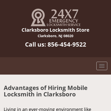
Clarksboro Locksmith Store
Clarksboro, NJ 08020
Call us:
856-454-9522
Advantages of Hiring Mobile
Locksmith in Clarksboro
Living in an ever-moving environment like