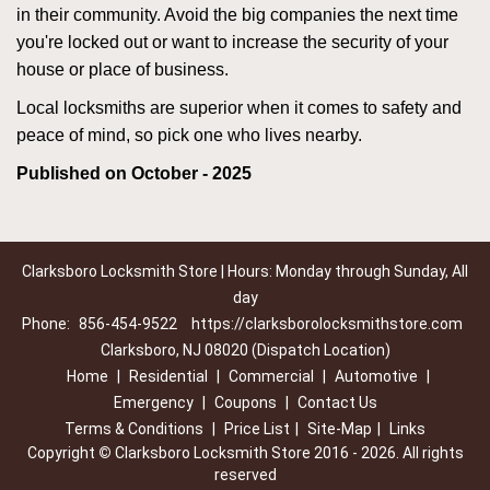
in their community. Avoid the big companies the next time
you're locked out or want to increase the security of your
house or place of business.
Local locksmiths are superior when it comes to safety and
peace of mind, so pick one who lives nearby.
Published on October - 2025
Clarksboro Locksmith Store | Hours: Monday through Sunday, All
day
Phone:
856-454-9522
https://clarksborolocksmithstore.com
Clarksboro, NJ 08020 (Dispatch Location)
Home
|
Residential
|
Commercial
|
Automotive
|
Emergency
|
Coupons
|
Contact Us
Terms & Conditions
|
Price List
|
Site-Map
|
Links
Copyright
©
Clarksboro Locksmith Store 2016 - 2026. All rights
reserved