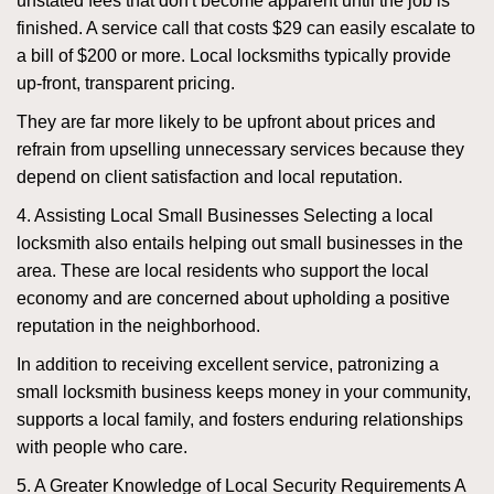
unstated fees that don't become apparent until the job is
finished. A service call that costs $29 can easily escalate to
a bill of $200 or more. Local locksmiths typically provide
up-front, transparent pricing.
They are far more likely to be upfront about prices and
refrain from upselling unnecessary services because they
depend on client satisfaction and local reputation.
4. Assisting Local Small Businesses Selecting a local
locksmith also entails helping out small businesses in the
area. These are local residents who support the local
economy and are concerned about upholding a positive
reputation in the neighborhood.
In addition to receiving excellent service, patronizing a
small locksmith business keeps money in your community,
supports a local family, and fosters enduring relationships
with people who care.
5. A Greater Knowledge of Local Security Requirements A