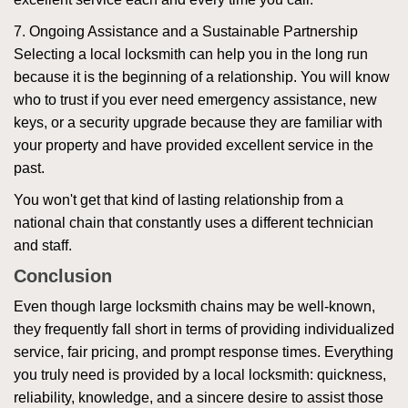
7. Ongoing Assistance and a Sustainable Partnership
Selecting a local locksmith can help you in the long run
because it is the beginning of a relationship. You will know
who to trust if you ever need emergency assistance, new
keys, or a security upgrade because they are familiar with
your property and have provided excellent service in the
past.
You won't get that kind of lasting relationship from a
national chain that constantly uses a different technician
and staff.
Conclusion
Even though large locksmith chains may be well-known,
they frequently fall short in terms of providing individualized
service, fair pricing, and prompt response times. Everything
you truly need is provided by a local locksmith: quickness,
reliability, knowledge, and a sincere desire to assist those