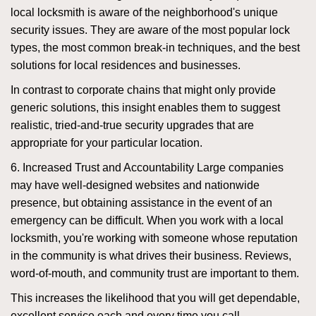
local locksmith is aware of the neighborhood's unique
security issues. They are aware of the most popular lock
types, the most common break-in techniques, and the best
solutions for local residences and businesses.
In contrast to corporate chains that might only provide
generic solutions, this insight enables them to suggest
realistic, tried-and-true security upgrades that are
appropriate for your particular location.
6. Increased Trust and Accountability Large companies
may have well-designed websites and nationwide
presence, but obtaining assistance in the event of an
emergency can be difficult. When you work with a local
locksmith, you're working with someone whose reputation
in the community is what drives their business. Reviews,
word-of-mouth, and community trust are important to them.
This increases the likelihood that you will get dependable,
excellent service each and every time you call.