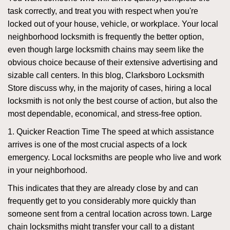
task correctly, and treat you with respect when you're
locked out of your house, vehicle, or workplace. Your local
neighborhood locksmith is frequently the better option,
even though large locksmith chains may seem like the
obvious choice because of their extensive advertising and
sizable call centers. In this blog, Clarksboro Locksmith
Store discuss why, in the majority of cases, hiring a local
locksmith is not only the best course of action, but also the
most dependable, economical, and stress-free option.
1. Quicker Reaction Time The speed at which assistance
arrives is one of the most crucial aspects of a lock
emergency. Local locksmiths are people who live and work
in your neighborhood.
This indicates that they are already close by and can
frequently get to you considerably more quickly than
someone sent from a central location across town. Large
chain locksmiths might transfer your call to a distant