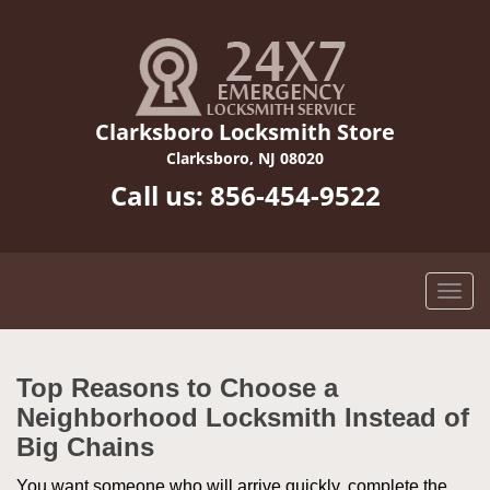
Clarksboro Locksmith Store
Clarksboro, NJ 08020
Call us:
856-454-9522
Top Reasons to Choose a
Neighborhood Locksmith Instead of
Big Chains
You want someone who will arrive quickly, complete the