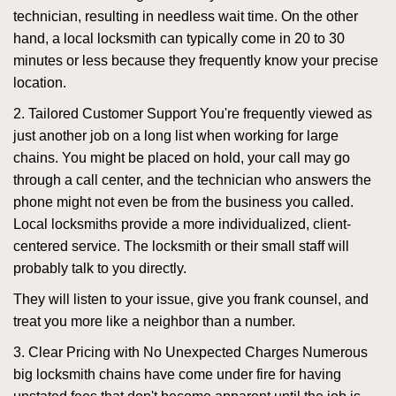
technician, resulting in needless wait time. On the other
hand, a local locksmith can typically come in 20 to 30
minutes or less because they frequently know your precise
location.
2. Tailored Customer Support You're frequently viewed as
just another job on a long list when working for large
chains. You might be placed on hold, your call may go
through a call center, and the technician who answers the
phone might not even be from the business you called.
Local locksmiths provide a more individualized, client-
centered service. The locksmith or their small staff will
probably talk to you directly.
They will listen to your issue, give you frank counsel, and
treat you more like a neighbor than a number.
3. Clear Pricing with No Unexpected Charges Numerous
big locksmith chains have come under fire for having