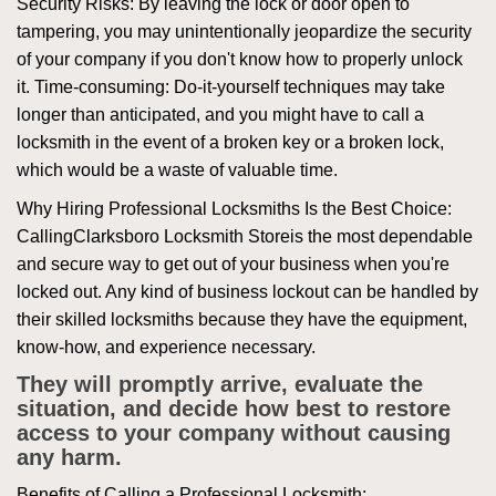
Security Risks: By leaving the lock or door open to
tampering, you may unintentionally jeopardize the security
of your company if you don't know how to properly unlock
it. Time-consuming: Do-it-yourself techniques may take
longer than anticipated, and you might have to call a
locksmith in the event of a broken key or a broken lock,
which would be a waste of valuable time.
Why Hiring Professional Locksmiths Is the Best Choice:
Calling
Clarksboro Locksmith Store
is the most dependable
and secure way to get out of your business when you're
locked out. Any kind of business lockout can be handled by
their skilled locksmiths because they have the equipment,
know-how, and experience necessary.
They will promptly arrive, evaluate the
situation, and decide how best to restore
access to your company without causing
any harm.
Benefits of Calling a Professional Locksmith: