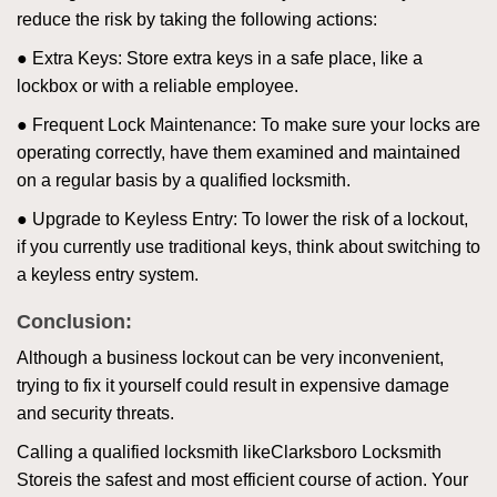
reduce the risk by taking the following actions:
● Extra Keys: Store extra keys in a safe place, like a
lockbox or with a reliable employee.
● Frequent Lock Maintenance: To make sure your locks are
operating correctly, have them examined and maintained
on a regular basis by a qualified locksmith.
● Upgrade to Keyless Entry: To lower the risk of a lockout,
if you currently use traditional keys, think about switching to
a keyless entry system.
Conclusion:
Although a business lockout can be very inconvenient,
trying to fix it yourself could result in expensive damage
and security threats.
Calling a qualified locksmith like
Clarksboro Locksmith
Store
is the safest and most efficient course of action. Your