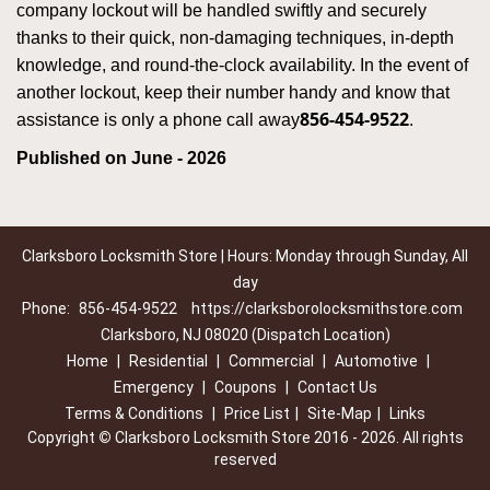
company lockout will be handled swiftly and securely
thanks to their quick, non-damaging techniques, in-depth
knowledge, and round-the-clock availability. In the event of
another lockout, keep their number handy and know that
856-454-9522
assistance is only a phone call away
.
Published on June - 2026
Clarksboro Locksmith Store | Hours: Monday through Sunday, All
day
Phone:
856-454-9522
https://clarksborolocksmithstore.com
Clarksboro, NJ 08020 (Dispatch Location)
Home
|
Residential
|
Commercial
|
Automotive
|
Emergency
|
Coupons
|
Contact Us
Terms & Conditions
|
Price List
|
Site-Map
|
Links
Copyright
©
Clarksboro Locksmith Store 2016 - 2026. All rights
reserved