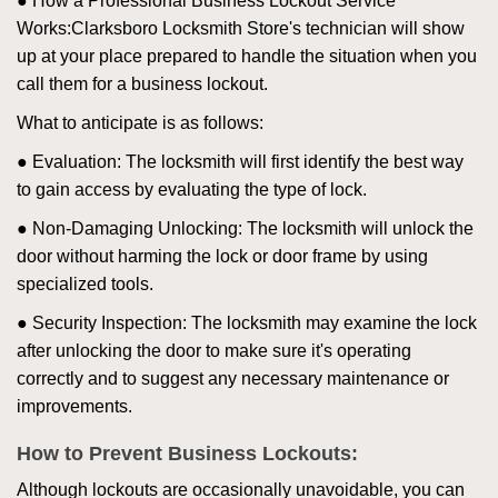
● How a Professional Business Lockout Service
Works:
Clarksboro Locksmith Store
's technician will show
up at your place prepared to handle the situation when you
call them for a business lockout.
What to anticipate is as follows:
● Evaluation: The locksmith will first identify the best way
to gain access by evaluating the type of lock.
● Non-Damaging Unlocking: The locksmith will unlock the
door without harming the lock or door frame by using
specialized tools.
● Security Inspection: The locksmith may examine the lock
after unlocking the door to make sure it's operating
correctly and to suggest any necessary maintenance or
improvements.
How to Prevent Business Lockouts:
Although lockouts are occasionally unavoidable, you can