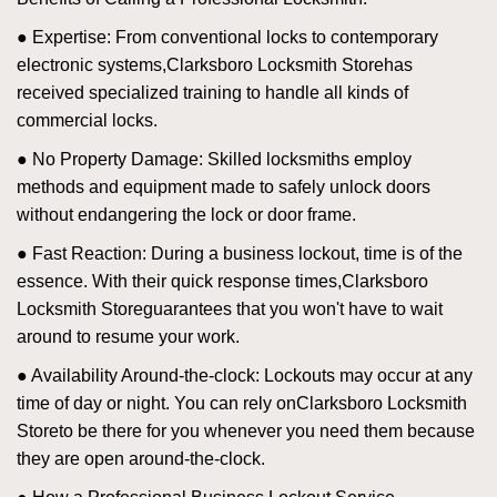
● Expertise: From conventional locks to contemporary
electronic systems,
Clarksboro Locksmith Store
has
received specialized training to handle all kinds of
commercial locks.
● No Property Damage: Skilled locksmiths employ
methods and equipment made to safely unlock doors
without endangering the lock or door frame.
● Fast Reaction: During a business lockout, time is of the
essence. With their quick response times,
Clarksboro
Locksmith Store
guarantees that you won't have to wait
around to resume your work.
● Availability Around-the-clock: Lockouts may occur at any
time of day or night. You can rely on
Clarksboro Locksmith
Store
to be there for you whenever you need them because
they are open around-the-clock.