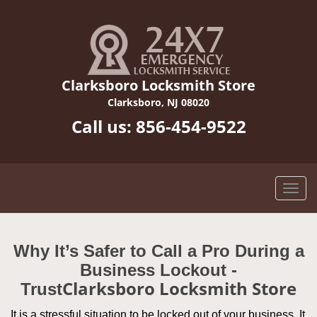
Clarksboro Locksmith Store
Clarksboro, NJ 08020
Call us:
856-454-9522
Why It’s Safer to Call a Pro During a
Business Lockout -
Clarksboro Locksmith Store
Trust
It is a stressful situation to be locked out of your business. It