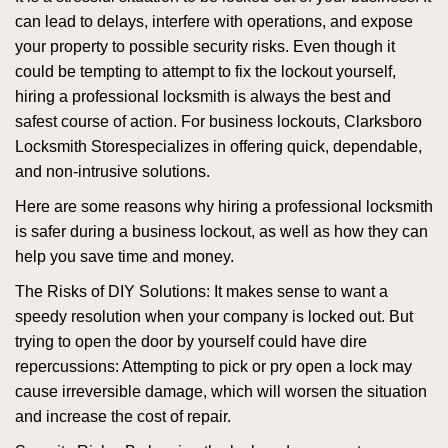
can lead to delays, interfere with operations, and expose
your property to possible security risks. Even though it
could be tempting to attempt to fix the lockout yourself,
hiring a professional locksmith is always the best and
safest course of action. For business lockouts, Clarksboro
Locksmith Store
specializes in offering quick, dependable,
and non-intrusive solutions.
Here are some reasons why hiring a professional locksmith
is safer during a business lockout, as well as how they can
help you save time and money.
The Risks of DIY Solutions: It makes sense to want a
speedy resolution when your company is locked out. But
trying to open the door by yourself could have dire
repercussions: Attempting to pick or pry open a lock may
cause irreversible damage, which will worsen the situation
and increase the cost of repair.