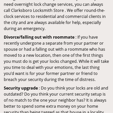
need overnight lock change services, you can always
call Clarksboro Locksmith Store . We offer round-the-
clock services to residential and commercial clients in
the city and are always available for help, especially
during an emergency.
Divorce/falling out with roommate
: If you have
recently undergone a separate from your partner or
spouse or had a falling out with a roommate who has
moved to a new location, then one of the first things
you must do is get your locks changed. While it will take
you time to deal with your emotions, the last thing
you’d want is for your former partner or friend to
breach your security during the time of distress.
Security upgrade
: Do you think your locks are old and
outdated? Do you think your current security setup is
of no match to the one your neighbor has? It is always
better to spend some extra money on your home
security than being tagged as that house in a locality