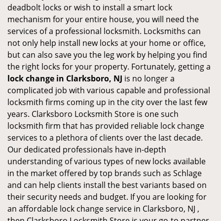
deadbolt locks or wish to install a smart lock
mechanism for your entire house, you will need the
services of a professional locksmith. Locksmiths can
not only help install new locks at your home or office,
but can also save you the leg work by helping you find
the right locks for your property. Fortunately, getting a
lock change in Clarksboro, NJ
is no longer a
complicated job with various capable and professional
locksmith firms coming up in the city over the last few
years. Clarksboro Locksmith Store is one such
locksmith firm that has provided reliable lock change
services to a plethora of clients over the last decade.
Our dedicated professionals have in-depth
understanding of various types of new locks available
in the market offered by top brands such as Schlage
and can help clients install the best variants based on
their security needs and budget. If you are looking for
an affordable lock change service in Clarksboro, NJ ,
then Clarksboro Locksmith Store is your go-to partner.