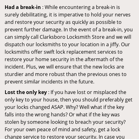
Had a break-in
: While encountering a break-in is
surely debilitating, it is imperative to hold your nerves
and restore your security as quickly as possible to
prevent further damage. In the event of a break-in, you
can simply call Clarksboro Locksmith Store and we will
dispatch our locksmiths to your location in a jiffy. Our
locksmiths offer swift lock replacement services to
restore your home security in the aftermath of the
incident. Plus, we will ensure that the new locks are
sturdier and more robust than the previous ones to
prevent similar incidents in the future.
Lost the only key
: If you have lost or misplaced the
only key to your house, then you should preferably get
your locks changed ASAP. Why? Well what if the key
falls into the wrong hands? Or what if the key was
stolen by someone looking to breach your security?
For your own peace of mind and safety, get a lock
change service to restore your security. In case you