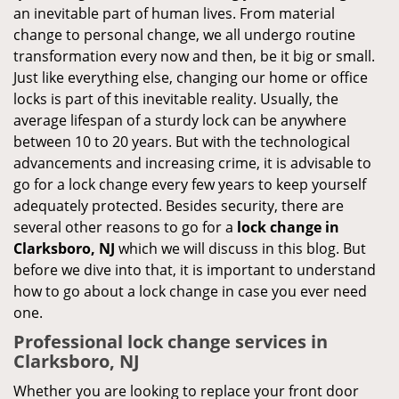
an inevitable part of human lives. From material
change to personal change, we all undergo routine
transformation every now and then, be it big or small.
Just like everything else, changing our home or office
locks is part of this inevitable reality. Usually, the
average lifespan of a sturdy lock can be anywhere
between 10 to 20 years. But with the technological
advancements and increasing crime, it is advisable to
go for a lock change every few years to keep yourself
adequately protected. Besides security, there are
several other reasons to go for a
lock change in
Clarksboro, NJ
which we will discuss in this blog. But
before we dive into that, it is important to understand
how to go about a lock change in case you ever need
one.
Professional
lock change services in
Clarksboro, NJ
Whether you are looking to replace your front door