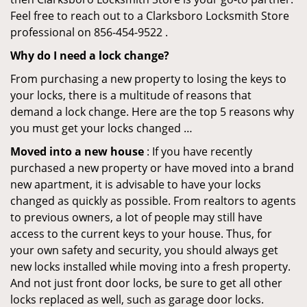
Feel free to reach out to a Clarksboro Locksmith Store
professional on 856-454-9522 .
Why do I need a lock change?
From purchasing a new property to losing the keys to
your locks, there is a multitude of reasons that
demand a lock change. Here are the top 5 reasons why
you must get your locks changed …
Moved into a new house
: If you have recently
purchased a new property or have moved into a brand
new apartment, it is advisable to have your locks
changed as quickly as possible. From realtors to agents
to previous owners, a lot of people may still have
access to the current keys to your house. Thus, for
your own safety and security, you should always get
new locks installed while moving into a fresh property.
And not just front door locks, be sure to get all other
locks replaced as well, such as garage door locks.