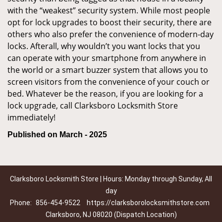
with the “weakest” security system. While most people
opt for lock upgrades to boost their security, there are
others who also prefer the convenience of modern-day
locks. Afterall, why wouldn’t you want locks that you
can operate with your smartphone from anywhere in
the world or a smart buzzer system that allows you to
screen visitors from the convenience of your couch or
bed. Whatever be the reason, if you are looking for a
lock upgrade, call Clarksboro Locksmith Store
immediately!
Published on March - 2025
Clarksboro Locksmith Store | Hours: Monday through Sunday, All
day
Phone:
856-454-9522
https://clarksborolocksmithstore.com
Clarksboro, NJ 08020 (Dispatch Location)