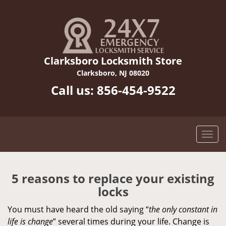
Clarksboro Locksmith Store
Clarksboro, NJ 08020
Call us:
856-454-9522
5 reasons to replace your existing
locks
You must have heard the old saying “
the only constant in
life is change
” several times during your life. Change is