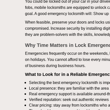
You could be locked out of your car in your drivew
fobs, mobile locksmiths are equipped to unlock 
goal. A good emergency locksmith will: Show up q
When feasible, preserve your doors and locks usi
compromised. Increase security by installing digita
they are problem-solvers with the skills, knowledg
Why Time Matters in Lock Emergen
Emergencies frequently occur on the weekends, la
on holidays. You cannot afford to lose every minut
of business during business hours.
What to Look for in a Reliable Emergen
Selecting the best emergency locksmith is impo
Local presence: they are familiar with the are
Real emergency support is available around-the-
Verified reputation: seek out authentic revie
Clear pricing: stay away from locksmiths who a