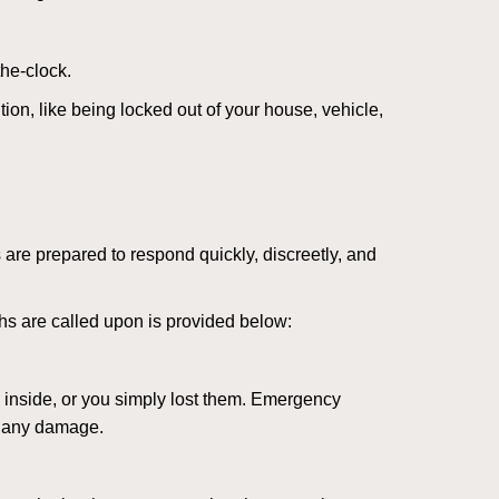
the-clock.
ion, like being locked out of your house, vehicle,
 are prepared to respond quickly, discreetly, and
hs are called upon is provided below:
 inside, or you simply lost them. Emergency
g any damage.