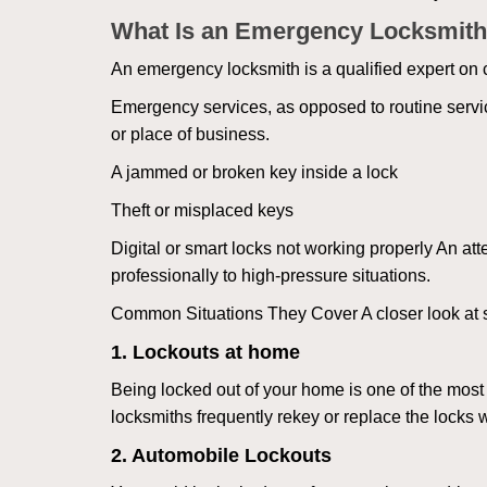
What Is an Emergency Locksmith
An emergency locksmith is a qualified expert on c
Emergency services, as opposed to routine service 
or place of business.
A jammed or broken key inside a lock
Theft or misplaced keys
Digital or smart locks not working properly An at
professionally to high-pressure situations.
Common Situations They Cover A closer look at s
1. Lockouts at home
Being locked out of your home is one of the mos
locksmiths frequently rekey or replace the lock
2. Automobile Lockouts