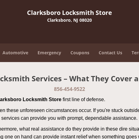
Clarksboro Locksmith Store
Clarksboro, NJ 08020
Automotive
Emergency
Coupons
Contact Us
Ter
cksmith Services – What They Cover 
856-454-9522
larksboro Locksmith Store
first line of defense.
n these unforeseen circumstances occur. If you're stuck outside
 services can provide you with prompt, dependable assistance.
more, what real assistance do they provide in these dire situa
ing one on hand can provide instant relief when something goes