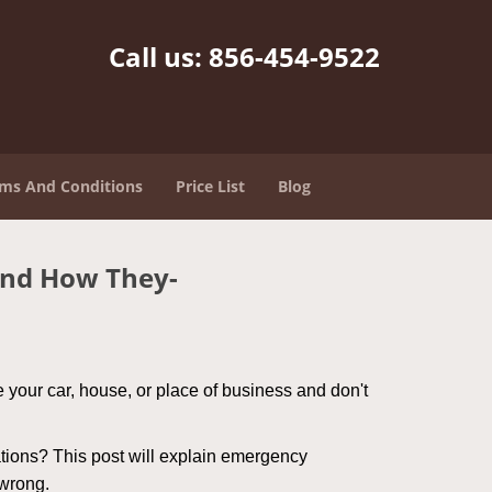
Call us:
856-454-9522
ms And Conditions
Price List
Blog
and How They-
 your car, house, or place of business and don't
tions? This post will explain emergency
 wrong.