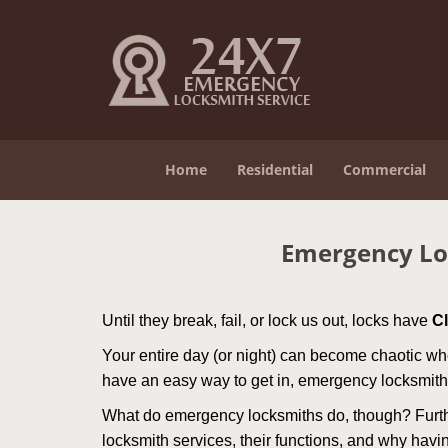
Home
Residential
Commercial
Emergency Lo
Until they break, fail, or lock us out, locks have
C
Your entire day (or night) can become chaotic whe
have an easy way to get in, emergency locksmith
What do emergency locksmiths do, though? Further
locksmith services, their functions, and why hav