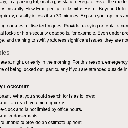
ay, in a parking lot, or at a gas station. Regardless of the mode
cars instantly. How Emergency Locksmiths Help – Beyond Unlocki
uickly, usually in less than 30 minutes. Explain your options a
ng non-destructive techniques. Provide rekeying or replacement 
l locks or high-security deadbolts, for example. Even under pressu
e, and training to swiftly address significant issues; they are no
cies
te at night, or early in the morning. For this reason, emergency
e of being locked out, particularly if you are stranded outside i
cy Locksmith
rtant. What you should search for is as follows:
a and can reach you more quickly.
clock and is not limited by office hours.
ws and endorsements
re unable to provide an estimate up front.