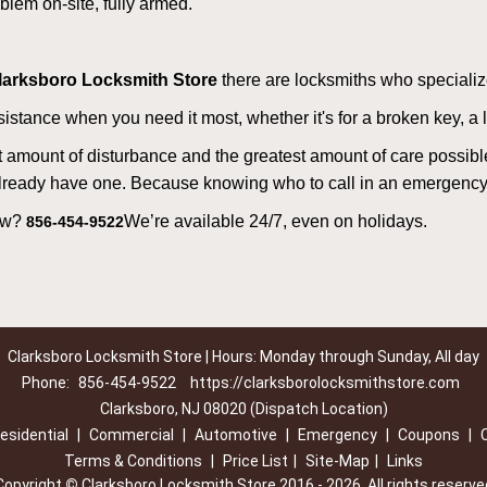
lem on-site, fully armed.
larksboro Locksmith Store
there are locksmiths who specialize
tance when you need it most, whether it's for a broken key, a lo
east amount of disturbance and the greatest amount of care possibl
already have one. Because knowing who to call in an emergency 
now?
We’re available 24/7, even on holidays.
856-454-9522
Clarksboro Locksmith Store | Hours: Monday through Sunday, All day
Phone:
856-454-9522
https://clarksborolocksmithstore.com
Clarksboro, NJ 08020 (Dispatch Location)
esidential
|
Commercial
|
Automotive
|
Emergency
|
Coupons
|
Terms & Conditions
|
Price List
|
Site-Map
|
Links
Copyright
©
Clarksboro Locksmith Store 2016 - 2026. All rights reserve