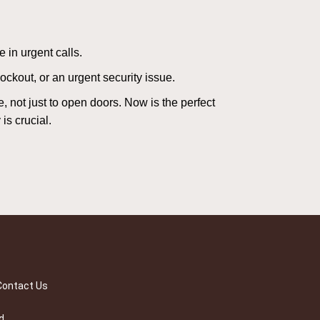
 in urgent calls.
ckout, or an urgent security issue.
e, not just to open doors. Now is the perfect
is crucial.
Contact Us
d