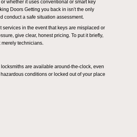
l or whether it uses conventional or smart key
ng Doors Getting you back in isn't the only
nd conduct a safe situation assessment.
services in the event that keys are misplaced or
re, give clear, honest pricing. To put it briefly,
t merely technicians.
 locksmiths are available around-the-clock, even
n hazardous conditions or locked out of your place