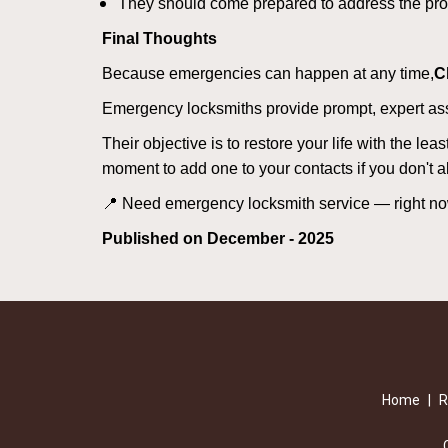
They should come prepared to address the prob
Final Thoughts
Because emergencies can happen at any time,
C
Emergency locksmiths provide prompt, expert assis
Their objective is to restore your life with the l
moment to add one to your contacts if you don't 
📍 Need emergency locksmith service — right 
Published on December - 2025
Home
|
R