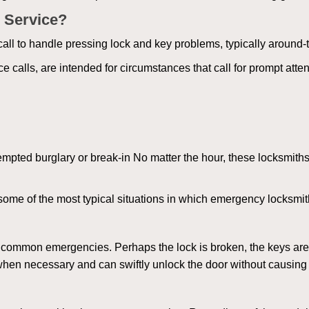
 Service?
all to handle pressing lock and key problems, typically around-
calls, are intended for circumstances that call for prompt attent
tempted burglary or break-in No matter the hour, these locksmiths
ome of the most typical situations in which emergency locksmit
t common emergencies. Perhaps the lock is broken, the keys are
s when necessary and can swiftly unlock the door without causin