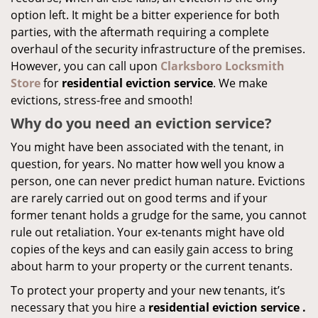
option left. It might be a bitter experience for both
parties, with the aftermath requiring a complete
overhaul of the security infrastructure of the premises.
However, you can call upon
Clarksboro Locksmith
Store
for
residential eviction service
. We make
evictions, stress-free and smooth!
Why do you need an eviction service?
You might have been associated with the tenant, in
question, for years. No matter how well you know a
person, one can never predict human nature. Evictions
are rarely carried out on good terms and if your
former tenant holds a grudge for the same, you cannot
rule out retaliation. Your ex-tenants might have old
copies of the keys and can easily gain access to bring
about harm to your property or the current tenants.
To protect your property and your new tenants, it’s
necessary that you hire a
residential eviction service
.