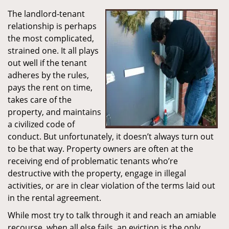
The landlord-tenant
relationship is perhaps
the most complicated,
strained one. It all plays
out well if the tenant
adheres by the rules,
pays the rent on time,
takes care of the
property, and maintains
a civilized code of
conduct. But unfortunately, it doesn’t always turn out
to be that way. Property owners are often at the
receiving end of problematic tenants who’re
destructive with the property, engage in illegal
activities, or are in clear violation of the terms laid out
in the rental agreement.
While most try to talk through it and reach an amiable
recourse, when all else fails, an eviction is the only