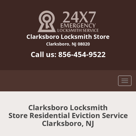
Clarksboro Locksmith Store
Clarksboro, NJ 08020
Call us:
856-454-9522
Clarksboro Locksmith
Store Residential Eviction Service
Clarksboro, NJ