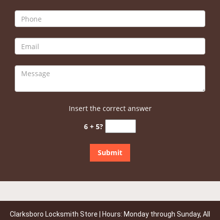
Insert the correct answer
6 + 5?
Clarksboro Locksmith Store | Hours: Monday through Sunday, All