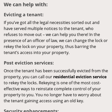
We can help with:
Evicting a tenant:
If you’ve got all the legal necessities sorted out and
have served multiple notices to the tenant, who
refuses to move out – we can help you there! In the
presence of an officer of law, we can change the lock or
rekey the lock on your property, thus barring the
tenant’s access into your property.
Post eviction services:
Once the tenant has been successfully evicted from the
property, you can call our
residential eviction service
to rekey the locks. Rekeying is one of the most cost-
effective ways to reinstate complete control of your
property to you. You no longer have to worry about
the tenant gaining access using an old key.
Security enhancements: