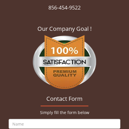
856-454-9522
Our Company Goal !
Contact Form
Simply fill the form below