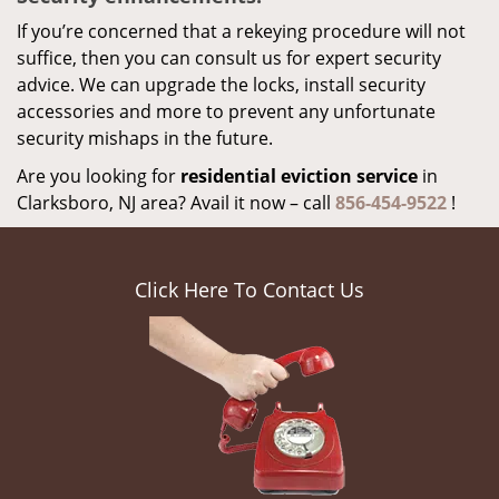
If you’re concerned that a rekeying procedure will not
suffice, then you can consult us for expert security
advice. We can upgrade the locks, install security
accessories and more to prevent any unfortunate
security mishaps in the future.
Are you looking for
residential eviction service
in
Clarksboro, NJ area? Avail it now – call
856-454-9522
!
Click Here To Contact Us